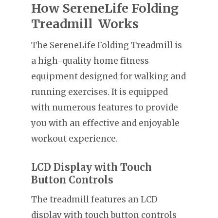
How SereneLife Folding
Treadmill Works
The SereneLife Folding Treadmill is
a high-quality home fitness
equipment designed for walking and
running exercises. It is equipped
with numerous features to provide
you with an effective and enjoyable
workout experience.
LCD Display with Touch
Button Controls
The treadmill features an LCD
display with touch button controls