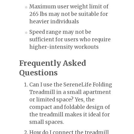
Maximum user weight limit of
265 lbs may not be suitable for
heavier individuals
Speed range may not be
sufficient for users who require
higher-intensity workouts
Frequently Asked
Questions
Can I use the SereneLife Folding
Treadmill in a small apartment
or limited space? Yes, the
compact and foldable design of
the treadmill makes it ideal for
small spaces.
How do I connect the treadmill