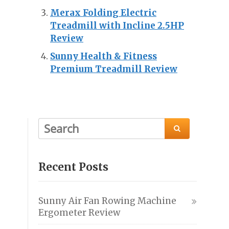
Merax Folding Electric
Treadmill with Incline 2.5HP
Review
Sunny Health & Fitness
Premium Treadmill Review

Recent Posts
Sunny Air Fan Rowing Machine
Ergometer Review