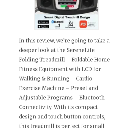
In this review, we’re going to take a
deeper look at the SereneLife
Folding Treadmill – Foldable Home
Fitness Equipment with LCD for
Walking & Running – Cardio
Exercise Machine – Preset and
Adjustable Programs – Bluetooth
Connectivity. With its compact
design and touch button controls,
this treadmill is perfect for small