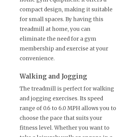
compact design, making it suitable
for small spaces. By having this
treadmill at home, you can
eliminate the need for a gym
membership and exercise at your
convenience.
Walking and Jogging
The treadmill is perfect for walking
and jogging exercises. Its speed
range of 0.6 to 6.0 MPH allows you to
choose the pace that suits your
fitness level. Whether you want to