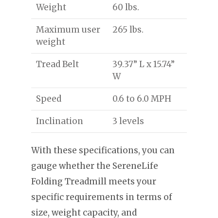
Weight
60 lbs.
Maximum user
265 lbs.
weight
Tread Belt
39.37” L x 15.74”
W
Speed
0.6 to 6.0 MPH
Inclination
3 levels
With these specifications, you can
gauge whether the SereneLife
Folding Treadmill meets your
specific requirements in terms of
size, weight capacity, and