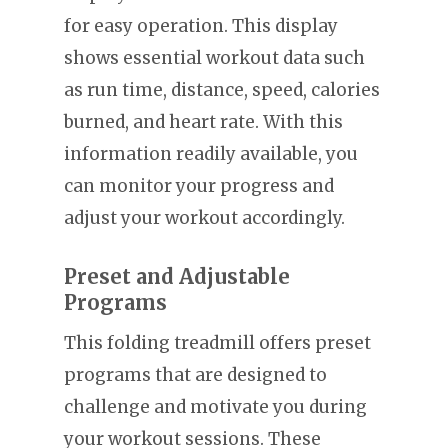
for easy operation. This display
shows essential workout data such
as run time, distance, speed, calories
burned, and heart rate. With this
information readily available, you
can monitor your progress and
adjust your workout accordingly.
Preset and Adjustable
Programs
This folding treadmill offers preset
programs that are designed to
challenge and motivate you during
your workout sessions. These