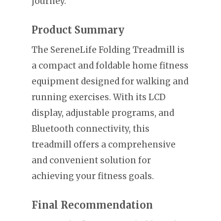
journey.
Product Summary
The SereneLife Folding Treadmill is
a compact and foldable home fitness
equipment designed for walking and
running exercises. With its LCD
display, adjustable programs, and
Bluetooth connectivity, this
treadmill offers a comprehensive
and convenient solution for
achieving your fitness goals.
Final Recommendation