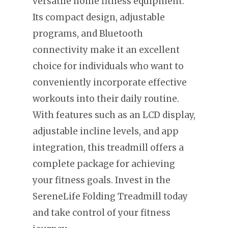
versatile home fitness equipment.
Its compact design, adjustable
programs, and Bluetooth
connectivity make it an excellent
choice for individuals who want to
conveniently incorporate effective
workouts into their daily routine.
With features such as an LCD display,
adjustable incline levels, and app
integration, this treadmill offers a
complete package for achieving
your fitness goals. Invest in the
SereneLife Folding Treadmill today
and take control of your fitness