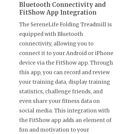
Bluetooth Connectivity and
FitShow App Integration
The SereneLife Folding Treadmill is
equipped with Bluetooth
connectivity, allowing you to
connect it to your Android or iPhone
device via the FitShow app. Through
this app, you can record and review
your training data, display training
statistics, challenge friends, and
even share your fitness data on
social media. This integration with
the FitShow app adds an element of
fun and motivation to your