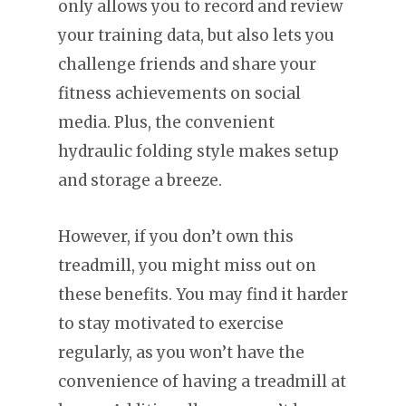
only allows you to record and review
your training data, but also lets you
challenge friends and share your
fitness achievements on social
media. Plus, the convenient
hydraulic folding style makes setup
and storage a breeze.
However, if you don’t own this
treadmill, you might miss out on
these benefits. You may find it harder
to stay motivated to exercise
regularly, as you won’t have the
convenience of having a treadmill at