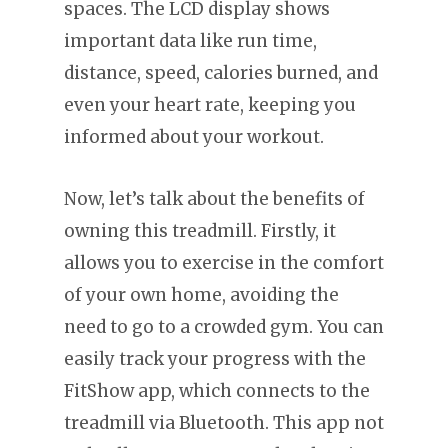
spaces. The LCD display shows
important data like run time,
distance, speed, calories burned, and
even your heart rate, keeping you
informed about your workout.
Now, let’s talk about the benefits of
owning this treadmill. Firstly, it
allows you to exercise in the comfort
of your own home, avoiding the
need to go to a crowded gym. You can
easily track your progress with the
FitShow app, which connects to the
treadmill via Bluetooth. This app not