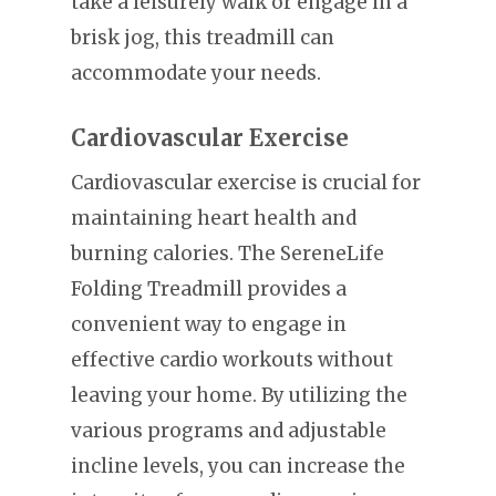
take a leisurely walk or engage in a
brisk jog, this treadmill can
accommodate your needs.
Cardiovascular Exercise
Cardiovascular exercise is crucial for
maintaining heart health and
burning calories. The SereneLife
Folding Treadmill provides a
convenient way to engage in
effective cardio workouts without
leaving your home. By utilizing the
various programs and adjustable
incline levels, you can increase the