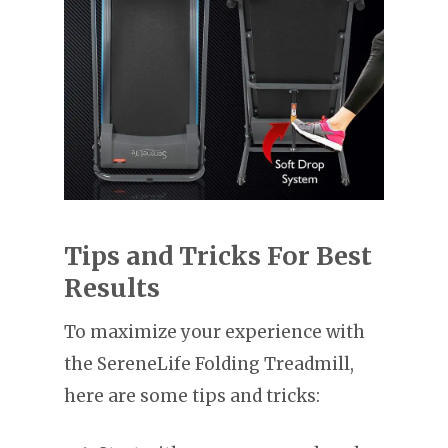
Tips and Tricks For Best
Results
To maximize your experience with
the SereneLife Folding Treadmill,
here are some tips and tricks: