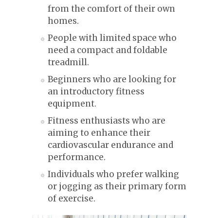
from the comfort of their own
homes.
People with limited space who
need a compact and foldable
treadmill.
Beginners who are looking for
an introductory fitness
equipment.
Fitness enthusiasts who are
aiming to enhance their
cardiovascular endurance and
performance.
Individuals who prefer walking
or jogging as their primary form
of exercise.