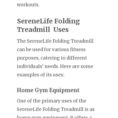
workouts.
SereneLife Folding
Treadmill Uses
The SereneLife Folding Treadmill
can be used for various fitness
purposes, catering to different
individuals’ needs. Here are some
examples of its uses:
Home Gym Equipment
One of the primary uses of the
SereneLife Folding Treadmill is as
home gym equipment. It offers a