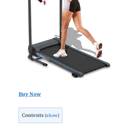
Buy Now
Contents
[
show
]