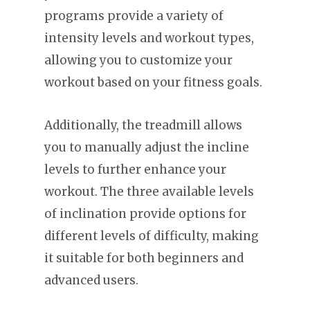
programs provide a variety of
intensity levels and workout types,
allowing you to customize your
workout based on your fitness goals.
Additionally, the treadmill allows
you to manually adjust the incline
levels to further enhance your
workout. The three available levels
of inclination provide options for
different levels of difficulty, making
it suitable for both beginners and
advanced users.