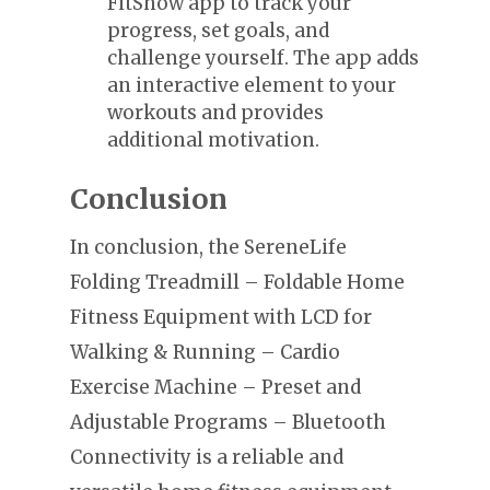
FitShow app to track your
progress, set goals, and
challenge yourself. The app adds
an interactive element to your
workouts and provides
additional motivation.
Conclusion
In conclusion, the SereneLife
Folding Treadmill – Foldable Home
Fitness Equipment with LCD for
Walking & Running – Cardio
Exercise Machine – Preset and
Adjustable Programs – Bluetooth
Connectivity is a reliable and