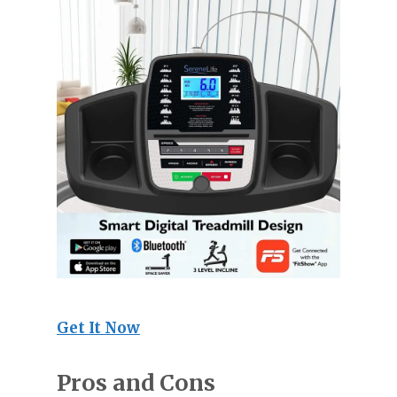
Get It Now
Pros and Cons