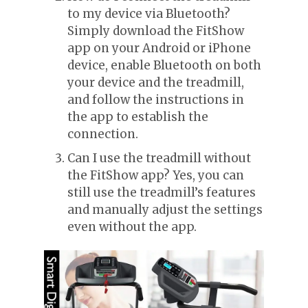
to my device via Bluetooth?
Simply download the FitShow
app on your Android or iPhone
device, enable Bluetooth on both
your device and the treadmill,
and follow the instructions in
the app to establish the
connection.
Can I use the treadmill without
the FitShow app? Yes, you can
still use the treadmill’s features
and manually adjust the settings
even without the app.