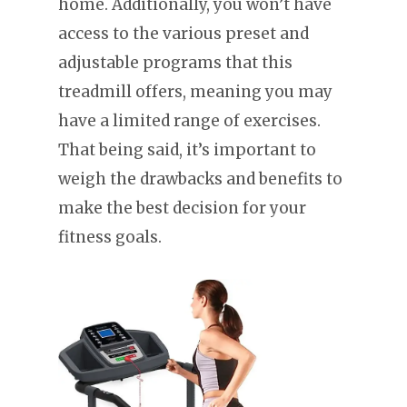
home. Additionally, you won’t have
access to the various preset and
adjustable programs that this
treadmill offers, meaning you may
have a limited range of exercises.
That being said, it’s important to
weigh the drawbacks and benefits to
make the best decision for your
fitness goals.