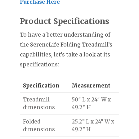
Purchase Here
Product Specifications
To have a better understanding of
the SereneLife Folding Treadmill’s
capabilities, let’s take a look at its
specifications:
Specification
Measurement
Treadmill
50″ L x 24″ W x
dimensions
49.2″ H
Folded
25.2” L x 24” W x
dimensions
49.2” H