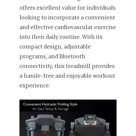
offers excellent value for individuals
looking to incorporate a convenient
and effective cardiovascular exercise
into their daily routine. With its
compact design, adjustable
programs, and Bluetooth
connectivity, this treadmill provides
a hassle-free and enjoyable workout
experience.