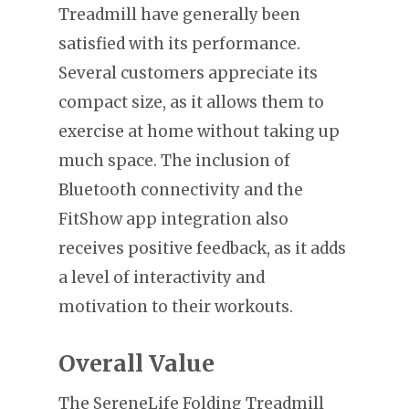
Treadmill have generally been
satisfied with its performance.
Several customers appreciate its
compact size, as it allows them to
exercise at home without taking up
much space. The inclusion of
Bluetooth connectivity and the
FitShow app integration also
receives positive feedback, as it adds
a level of interactivity and
motivation to their workouts.
Overall Value
The SereneLife Folding Treadmill