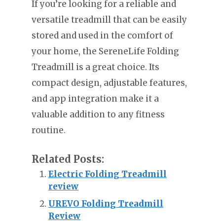
If you’re looking for a reliable and
versatile treadmill that can be easily
stored and used in the comfort of
your home, the SereneLife Folding
Treadmill is a great choice. Its
compact design, adjustable features,
and app integration make it a
valuable addition to any fitness
routine.
Related Posts:
Electric Folding Treadmill
review
UREVO Folding Treadmill
Review