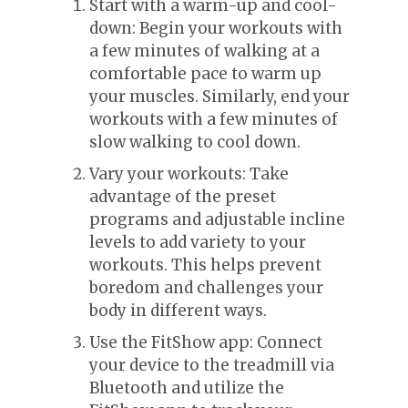
Start with a warm-up and cool-
down: Begin your workouts with
a few minutes of walking at a
comfortable pace to warm up
your muscles. Similarly, end your
workouts with a few minutes of
slow walking to cool down.
Vary your workouts: Take
advantage of the preset
programs and adjustable incline
levels to add variety to your
workouts. This helps prevent
boredom and challenges your
body in different ways.
Use the FitShow app: Connect
your device to the treadmill via
Bluetooth and utilize the