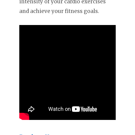
intensity of your cardio exercises
and achieve your fitness goals.