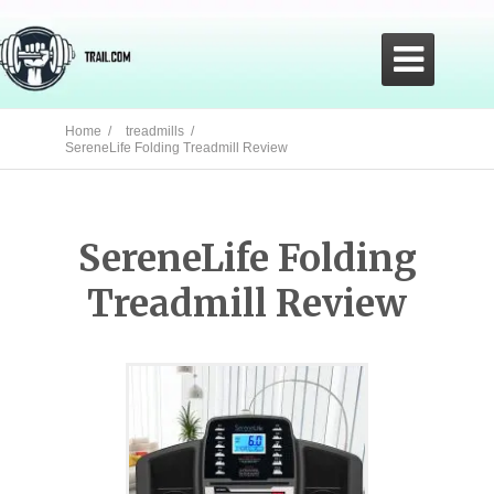

Home /
treadmills /
SereneLife Folding Treadmill Review
SereneLife Folding
Treadmill Review