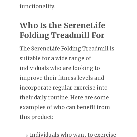
functionality.
Who Is the SereneLife
Folding Treadmill For
The SereneLife Folding Treadmill is
suitable for a wide range of
individuals who are looking to
improve their fitness levels and
incorporate regular exercise into
their daily routine. Here are some
examples of who can benefit from
this product:
Individuals who want to exercise