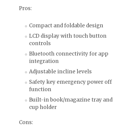
Pros:
Compact and foldable design
LCD display with touch button
controls
Bluetooth connectivity for app
integration
Adjustable incline levels
Safety key emergency power off
function
Built-in book/magazine tray and
cup holder
Cons: