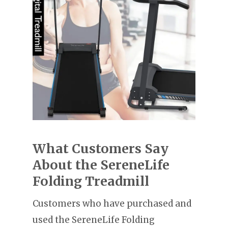
What Customers Say
About the SereneLife
Folding Treadmill
Customers who have purchased and
used the SereneLife Folding