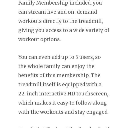
Family Membership included, you
can stream live and on-demand
workouts directly to the treadmill,
giving you access to a wide variety of
workout options.
You can even add up to 5 users, so
the whole family can enjoy the
benefits of this membership. The
treadmill itself is equipped with a
22-inch interactive HD touchscreen,
which makes it easy to follow along
with the workouts and stay engaged.