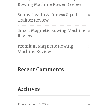
Rowing Machine Rower Review
Sunny Health & Fitness Squat
Trainer Review
Smart Magnetic Rowing Machine
Review
Premium Magnetic Rowing
Machine Review
Recent Comments
Archives
December 2023