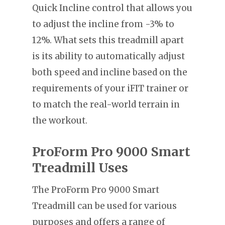
Quick Incline control that allows you
to adjust the incline from -3% to
12%. What sets this treadmill apart
is its ability to automatically adjust
both speed and incline based on the
requirements of your iFIT trainer or
to match the real-world terrain in
the workout.
ProForm Pro 9000 Smart
Treadmill Uses
The ProForm Pro 9000 Smart
Treadmill can be used for various
purposes and offers a range of