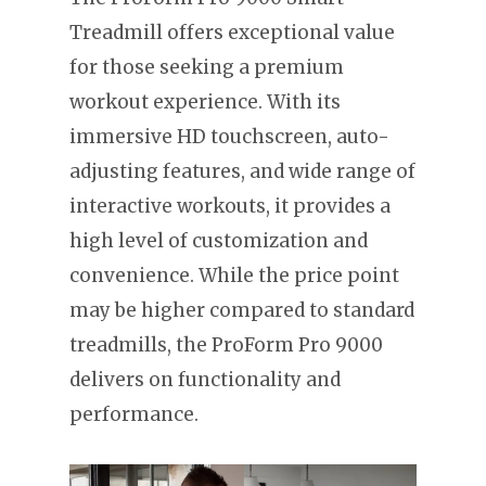
Treadmill offers exceptional value
for those seeking a premium
workout experience. With its
immersive HD touchscreen, auto-
adjusting features, and wide range of
interactive workouts, it provides a
high level of customization and
convenience. While the price point
may be higher compared to standard
treadmills, the ProForm Pro 9000
delivers on functionality and
performance.