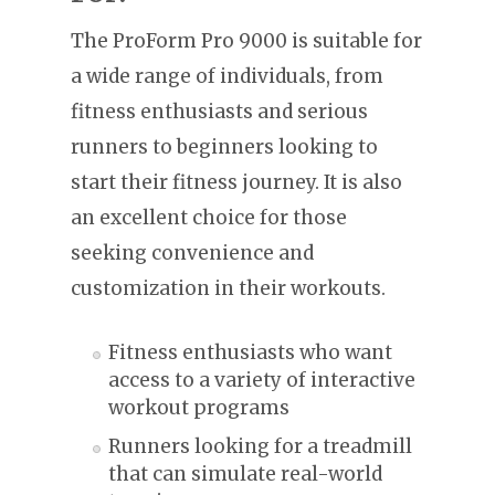
The ProForm Pro 9000 is suitable for
a wide range of individuals, from
fitness enthusiasts and serious
runners to beginners looking to
start their fitness journey. It is also
an excellent choice for those
seeking convenience and
customization in their workouts.
Fitness enthusiasts who want
access to a variety of interactive
workout programs
Runners looking for a treadmill
that can simulate real-world