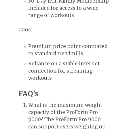
30-Day iFIT Family Membership
included for access to a wide
range of workouts
Cons:
Premium price point compared
to standard treadmills
Reliance on a stable internet
connection for streaming
workouts
FAQ’s
What is the maximum weight
capacity of the ProForm Pro
9000? The ProForm Pro 9000
can support users weighing up