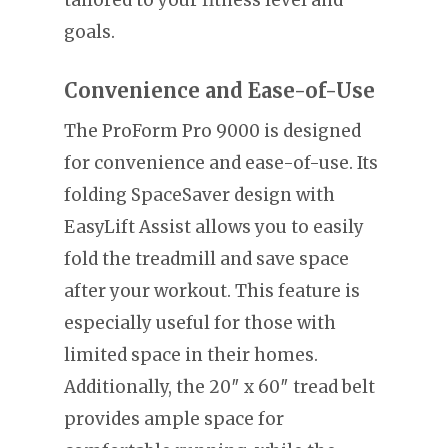
tailored to your fitness level and
goals.
Convenience and Ease-of-Use
The ProForm Pro 9000 is designed
for convenience and ease-of-use. Its
folding SpaceSaver design with
EasyLift Assist allows you to easily
fold the treadmill and save space
after your workout. This feature is
especially useful for those with
limited space in their homes.
Additionally, the 20″ x 60″ tread belt
provides ample space for