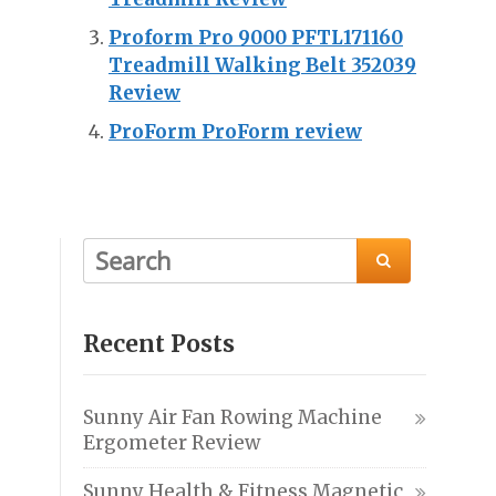
Proform Pro 9000 PFTL171160
Treadmill Walking Belt 352039
Review
ProForm ProForm review

Recent Posts
Sunny Air Fan Rowing Machine
Ergometer Review
Sunny Health & Fitness Magnetic