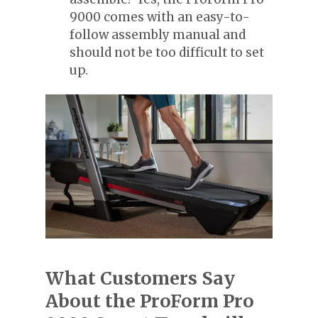
9000 comes with an easy-to-
follow assembly manual and
should not be too difficult to set
up.
What Customers Say
About the ProForm Pro