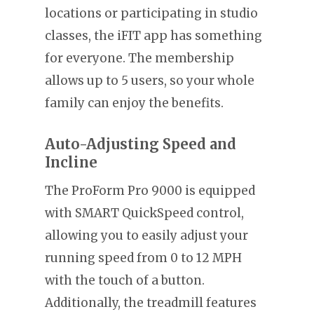
locations or participating in studio
classes, the iFIT app has something
for everyone. The membership
allows up to 5 users, so your whole
family can enjoy the benefits.
Auto-Adjusting Speed and
Incline
The ProForm Pro 9000 is equipped
with SMART QuickSpeed control,
allowing you to easily adjust your
running speed from 0 to 12 MPH
with the touch of a button.
Additionally, the treadmill features