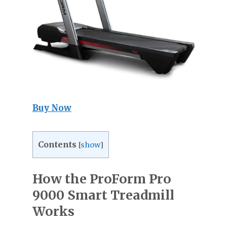
Buy Now
Contents
[
show
]
How the ProForm Pro
9000 Smart Treadmill
Works