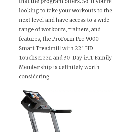
that the program offers. So, if you’re
looking to take your workouts to the
next level and have access to a wide
range of workouts, trainers, and
features, the ProForm Pro 9000
Smart Treadmill with 22″ HD
Touchscreen and 30-Day iFIT Family
Membership is definitely worth
considering.