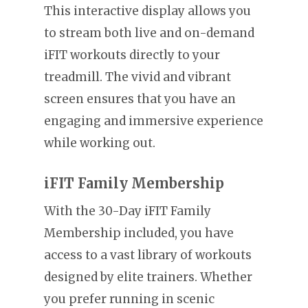
This interactive display allows you
to stream both live and on-demand
iFIT workouts directly to your
treadmill. The vivid and vibrant
screen ensures that you have an
engaging and immersive experience
while working out.
iFIT Family Membership
With the 30-Day iFIT Family
Membership included, you have
access to a vast library of workouts
designed by elite trainers. Whether
you prefer running in scenic