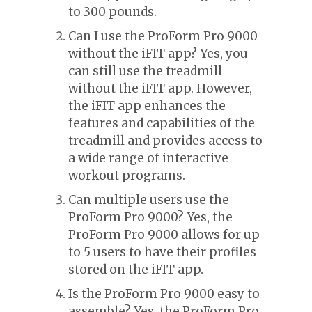
to 300 pounds.
Can I use the ProForm Pro 9000
without the iFIT app? Yes, you
can still use the treadmill
without the iFIT app. However,
the iFIT app enhances the
features and capabilities of the
treadmill and provides access to
a wide range of interactive
workout programs.
Can multiple users use the
ProForm Pro 9000? Yes, the
ProForm Pro 9000 allows for up
to 5 users to have their profiles
stored on the iFIT app.
Is the ProForm Pro 9000 easy to
assemble? Yes, the ProForm Pro