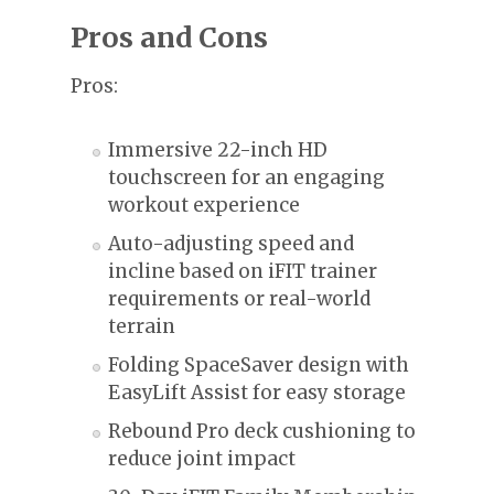
Pros and Cons
Pros:
Immersive 22-inch HD
touchscreen for an engaging
workout experience
Auto-adjusting speed and
incline based on iFIT trainer
requirements or real-world
terrain
Folding SpaceSaver design with
EasyLift Assist for easy storage
Rebound Pro deck cushioning to
reduce joint impact