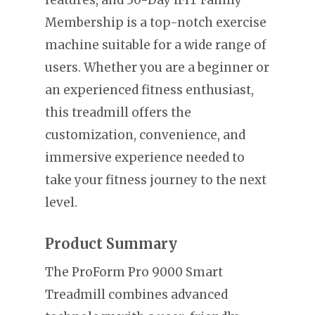
Membership is a top-notch exercise
machine suitable for a wide range of
users. Whether you are a beginner or
an experienced fitness enthusiast,
this treadmill offers the
customization, convenience, and
immersive experience needed to
take your fitness journey to the next
level.
Product Summary
The ProForm Pro 9000 Smart
Treadmill combines advanced