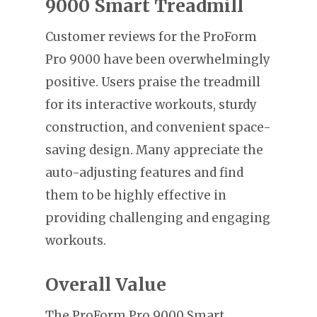
9000 Smart Treadmill
Customer reviews for the ProForm
Pro 9000 have been overwhelmingly
positive. Users praise the treadmill
for its interactive workouts, sturdy
construction, and convenient space-
saving design. Many appreciate the
auto-adjusting features and find
them to be highly effective in
providing challenging and engaging
workouts.
Overall Value
The ProForm Pro 9000 Smart