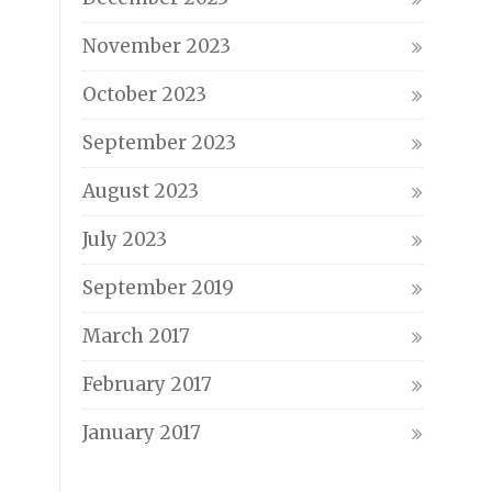
November 2023
October 2023
September 2023
August 2023
July 2023
September 2019
March 2017
February 2017
January 2017