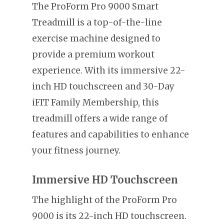
The ProForm Pro 9000 Smart
Treadmill is a top-of-the-line
exercise machine designed to
provide a premium workout
experience. With its immersive 22-
inch HD touchscreen and 30-Day
iFIT Family Membership, this
treadmill offers a wide range of
features and capabilities to enhance
your fitness journey.
Immersive HD Touchscreen
The highlight of the ProForm Pro
9000 is its 22-inch HD touchscreen.