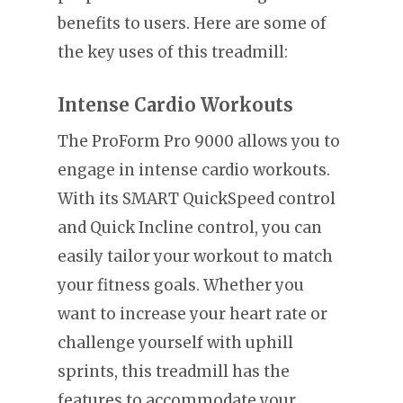
benefits to users. Here are some of
the key uses of this treadmill:
Intense Cardio Workouts
The ProForm Pro 9000 allows you to
engage in intense cardio workouts.
With its SMART QuickSpeed control
and Quick Incline control, you can
easily tailor your workout to match
your fitness goals. Whether you
want to increase your heart rate or
challenge yourself with uphill
sprints, this treadmill has the
features to accommodate your