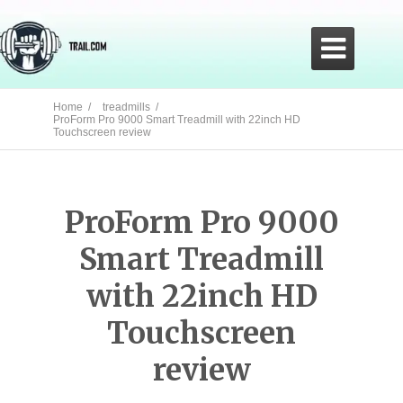

Home /
treadmills /
ProForm Pro 9000 Smart Treadmill with 22inch HD
Touchscreen review
ProForm Pro 9000
Smart Treadmill
with 22inch HD
Touchscreen
review