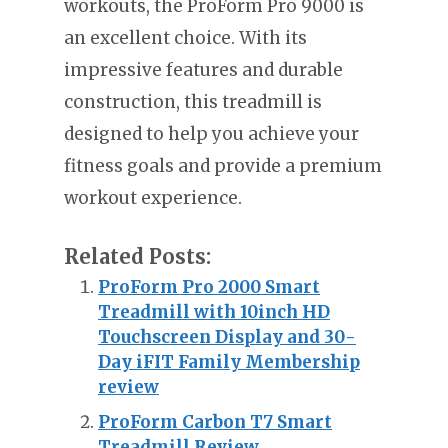
workouts, the ProForm Pro 9000 is
an excellent choice. With its
impressive features and durable
construction, this treadmill is
designed to help you achieve your
fitness goals and provide a premium
workout experience.
Related Posts:
ProForm Pro 2000 Smart
Treadmill with 10inch HD
Touchscreen Display and 30-
Day iFIT Family Membership
review
ProForm Carbon T7 Smart
Treadmill Review