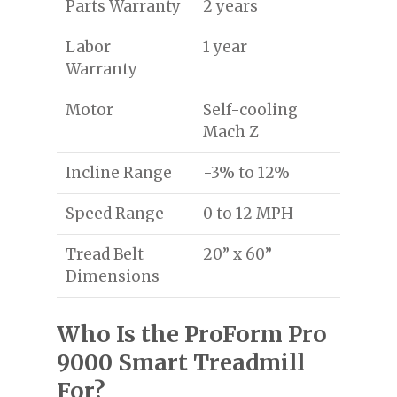
Parts Warranty
2 years
Labor
1 year
Warranty
Motor
Self-cooling
Mach Z
Incline Range
-3% to 12%
Speed Range
0 to 12 MPH
Tread Belt
20” x 60”
Dimensions
Who Is the ProForm Pro
9000 Smart Treadmill
For?