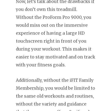
Now, let’s talk about the drawbacks if
you don’t own this treadmill.
Without the ProForm Pro 9000, you
would miss out on the immersive
experience of having a large HD
touchscreen right in front of you
during your workout. This makes it
easier to stay motivated and on track
with your fitness goals.
Additionally, without the iFIT Family
Membership, you would be limited to
the same old workouts and routines,
without the variety and guidance