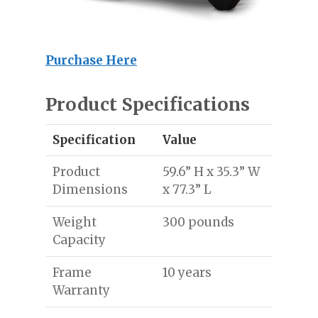
Purchase Here
Product Specifications
Specification
Value
Product
59.6” H x 35.3” W
Dimensions
x 77.3” L
Weight
300 pounds
Capacity
Frame
10 years
Warranty