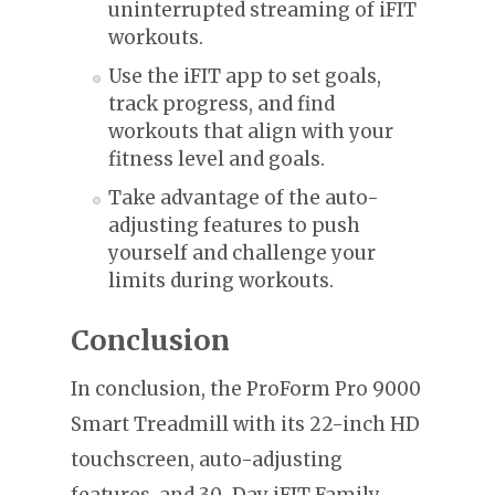
uninterrupted streaming of iFIT
workouts.
Use the iFIT app to set goals,
track progress, and find
workouts that align with your
fitness level and goals.
Take advantage of the auto-
adjusting features to push
yourself and challenge your
limits during workouts.
Conclusion
In conclusion, the ProForm Pro 9000
Smart Treadmill with its 22-inch HD
touchscreen, auto-adjusting
features, and 30-Day iFIT Family