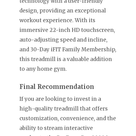
technology with a user-friendly
design, providing an exceptional
workout experience. With its
immersive 22-inch HD touchscreen,
auto-adjusting speed and incline,
and 30-Day iFIT Family Membership,
this treadmill is a valuable addition
to any home gym.
Final Recommendation
If you are looking to invest in a
high-quality treadmill that offers
customization, convenience, and the
ability to stream interactive