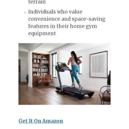
terrain
Individuals who value
convenience and space-saving
features in their home gym
equipment
Get It On Amazon