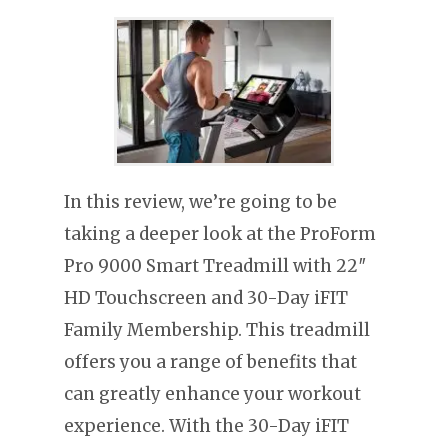
In this review, we’re going to be
taking a deeper look at the ProForm
Pro 9000 Smart Treadmill with 22″
HD Touchscreen and 30-Day iFIT
Family Membership. This treadmill
offers you a range of benefits that
can greatly enhance your workout
experience. With the 30-Day iFIT