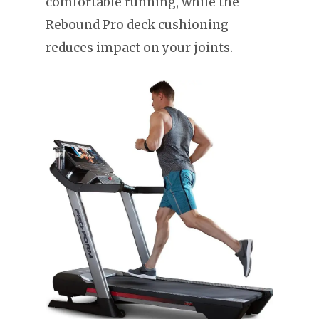
comfortable running, while the
Rebound Pro deck cushioning
reduces impact on your joints.