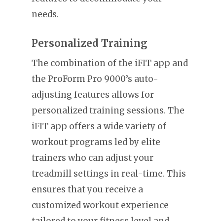
needs.
Personalized Training
The combination of the iFIT app and
the ProForm Pro 9000’s auto-
adjusting features allows for
personalized training sessions. The
iFIT app offers a wide variety of
workout programs led by elite
trainers who can adjust your
treadmill settings in real-time. This
ensures that you receive a
customized workout experience