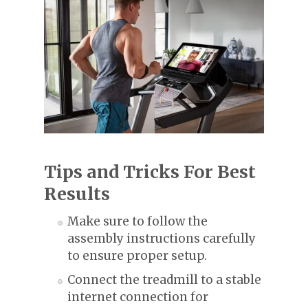
Tips and Tricks For Best
Results
Make sure to follow the
assembly instructions carefully
to ensure proper setup.
Connect the treadmill to a stable
internet connection for