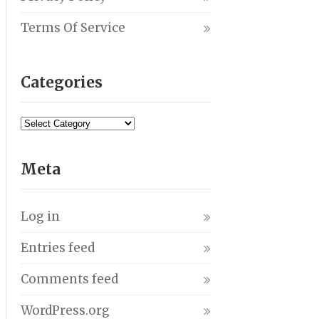
Terms Of Service
Categories
Meta
Log in
Entries feed
Comments feed
WordPress.org