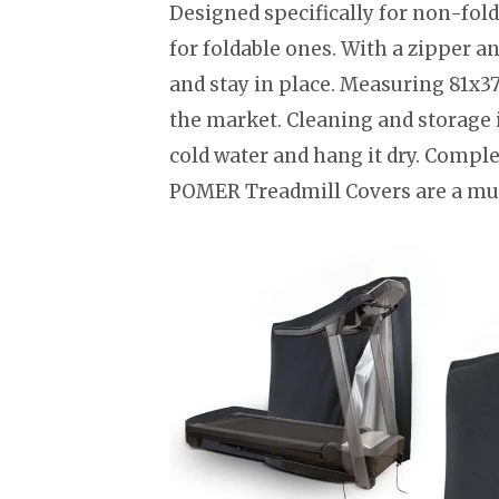
Designed specifically for non-fold
for foldable ones. With a zipper a
and stay in place. Measuring 81x37
the market. Cleaning and storage is
cold water and hang it dry. Comple
POMER Treadmill Covers are a mus