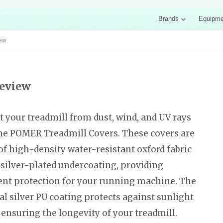
Brands
Equipme
iew
Review
t your treadmill from dust, wind, and UV rays
he POMER Treadmill Covers. These covers are
f high-density water-resistant oxford fabric
 silver-plated undercoating, providing
ent protection for your running machine. The
al silver PU coating protects against sunlight
 ensuring the longevity of your treadmill.