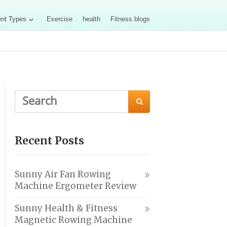
nt Types
Exercise
health
Fitness blogs

Recent Posts
Sunny Air Fan Rowing
Machine Ergometer Review
Sunny Health & Fitness
Magnetic Rowing Machine