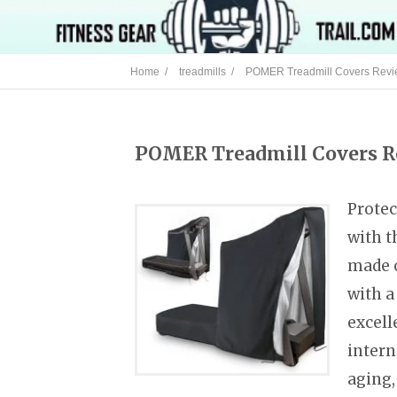
Home /
treadmills /
POMER Treadmill Covers Rev
POMER Treadmill Covers 
Protec
with t
made o
with a
excell
intern
aging,