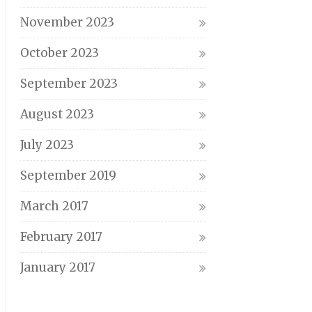
November 2023
October 2023
September 2023
August 2023
July 2023
September 2019
March 2017
February 2017
January 2017