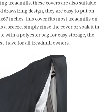
ing treadmills, these covers are also suitable
nd drawstring design, they are easy to put on
x67 inches, this cover fits most treadmills on
 a breeze, simply rinse the cover or soak it in
te with a polyester bag for easy storage, the
t-have for all treadmill owners.