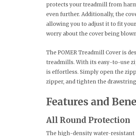
protects your treadmill from harm
even further. Additionally, the co
allowing you to adjust it to fit yo
worry about the cover being blown
The POMER Treadmill Cover is des
treadmills. With its easy-to-use 
is effortless. Simply open the zip
zipper, and tighten the drawstring. 
Features and Bene
All Round Protection
The high-density water-resistant o