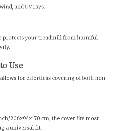
 wind, and UV rays.
de protects your treadmill from harmful
vity.
to Use
allows for effortless covering of both non-
ch/206x94x170 cm, the cover fits most
 a universal fit.