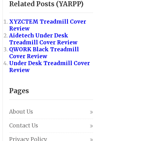
Related Posts (YARPP)
XYZCTEM Treadmill Cover
Review
Aidetech Under Desk
Treadmill Cover Review
QWORK Black Treadmill
Cover Review
Under Desk Treadmill Cover
Review
Pages
About Us
Contact Us
Privacy Policy