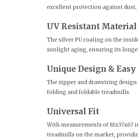
excellent protection against dust,
UV Resistant Material
The silver PU coating on the insi
sunlight aging, ensuring its longe
Unique Design & Easy 
The zipper and drawstring design 
folding and foldable treadmills.
Universal Fit
With measurements of 81x37x67 in
treadmills on the market, providing