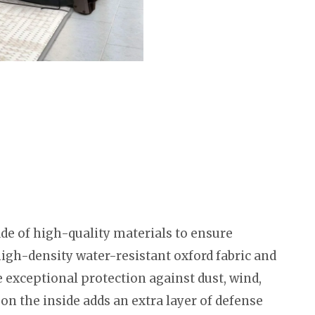
e of high-quality materials to ensure
high-density water-resistant oxford fabric and
 exceptional protection against dust, wind,
 on the inside adds an extra layer of defense