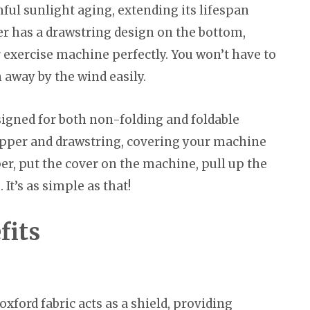
ful sunlight aging, extending its lifespan
ver has a drawstring design on the bottom,
ur exercise machine perfectly. You won’t have to
 away by the wind easily.
igned for both non-folding and foldable
zipper and drawstring, covering your machine
per, put the cover on the machine, pull up the
It’s as simple as that!
fits
xford fabric acts as a shield, providing