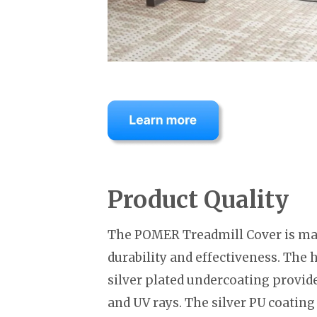
Product Quality
The POMER Treadmill Cover is mad
durability and effectiveness. The 
silver plated undercoating provide
and UV rays. The silver PU coating