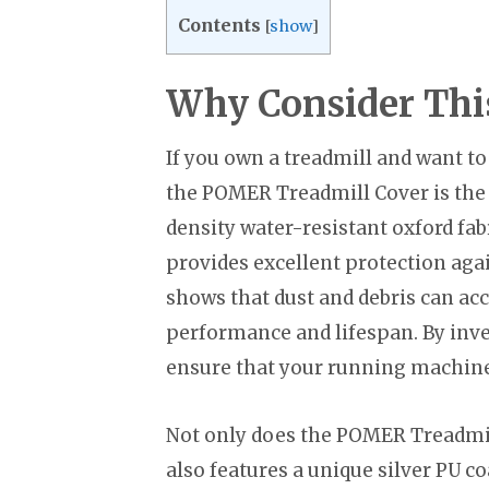
Contents
[
show
]
Why Consider Thi
If you own a treadmill and want to 
the POMER Treadmill Cover is the p
density water-resistant oxford fab
provides excellent protection agai
shows that dust and debris can acc
performance and lifespan. By inv
ensure that your running machine 
Not only does the POMER Treadmill
also features a unique silver PU co