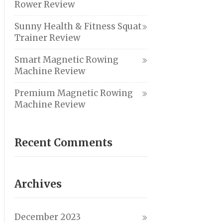
Rower Review
Sunny Health & Fitness Squat
Trainer Review
Smart Magnetic Rowing
Machine Review
Premium Magnetic Rowing
Machine Review
Recent Comments
Archives
December 2023