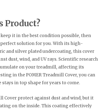
s Product?
keep it in the best condition possible, then
erfect solution for you. With its high-
ric and silver plated undercoating, this cover
nst dust, wind, and UV rays. Scientific research
umulate on your treadmill, affecting its
esting in the POMER Treadmill Cover, you can
stays in top shape for years to come.
 Cover protect against dust and wind, but it
ating on the inside. This coating effectively