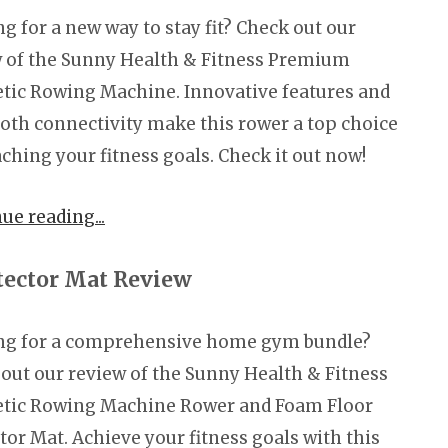
g for a new way to stay fit? Check out our
 of the Sunny Health & Fitness Premium
ic Rowing Machine. Innovative features and
oth connectivity make this rower a top choice
aching your fitness goals. Check it out now!
nue reading
ector Mat Review
ng for a comprehensive home gym bundle?
out our review of the Sunny Health & Fitness
tic Rowing Machine Rower and Foam Floor
tor Mat. Achieve your fitness goals with this