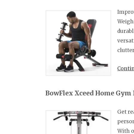
Improv
Weight
durabl
versat
clutte
Conti
BowFlex Xceed Home Gym 
Get re
perso
With o