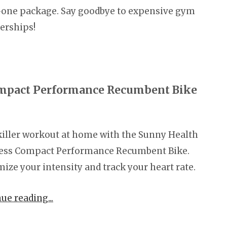
-one package. Say goodbye to expensive gym
rships!
ompact Performance Recumbent Bike
killer workout at home with the Sunny Health
ness Compact Performance Recumbent Bike.
ize your intensity and track your heart rate.
nue reading