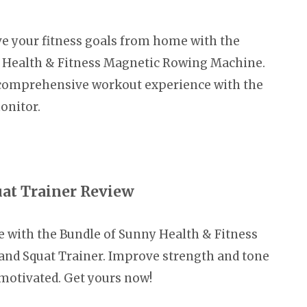
e your fitness goals from home with the
 Health & Fitness Magnetic Rowing Machine.
 comprehensive workout experience with the
onitor.
uat Trainer Review
e with the Bundle of Sunny Health & Fitness
nd Squat Trainer. Improve strength and tone
motivated. Get yours now!