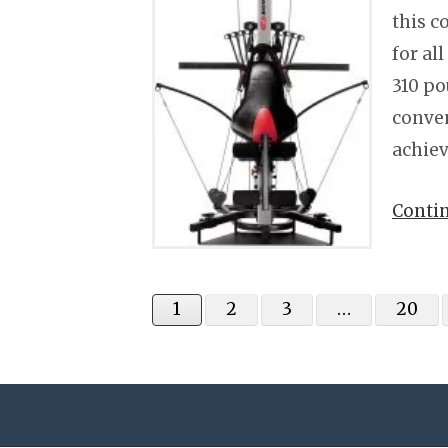
this c
for al
310 po
conven
achiev
Conti
1
2
3
…
20