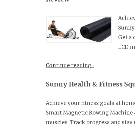
Achiev
Sunny
Get a
LCD m
Continue reading
Sunny Health & Fitness Sq
Achieve your fitness goals at hom
Smart Magnetic Rowing Machine a
muscles. Track progress and stay 