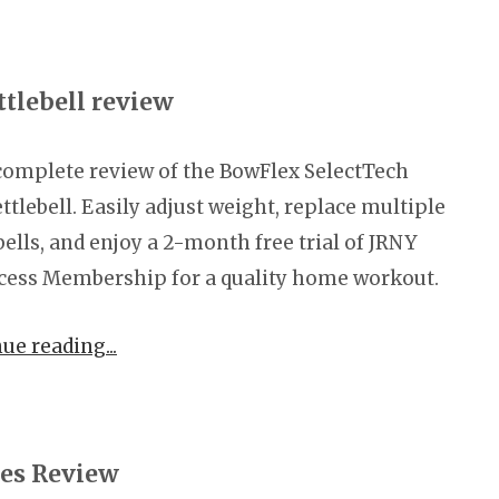
tlebell review
complete review of the BowFlex SelectTech
ttlebell. Easily adjust weight, replace multiple
bells, and enjoy a 2-month free trial of JRNY
cess Membership for a quality home workout.
nue reading
ies Review