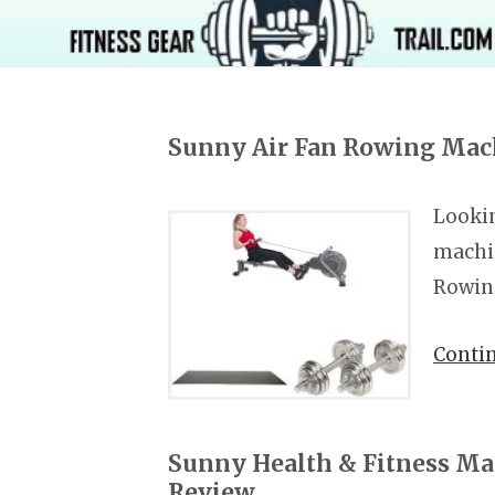
Sunny Air Fan Rowing Mac
Lookin
machin
Rowin
Conti
Sunny Health & Fitness M
Review