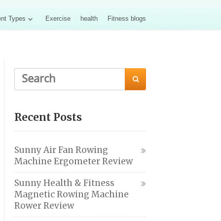
nt Types
Exercise
health
Fitness blogs

Recent Posts
Sunny Air Fan Rowing
Machine Ergometer Review
Sunny Health & Fitness
Magnetic Rowing Machine
Rower Review