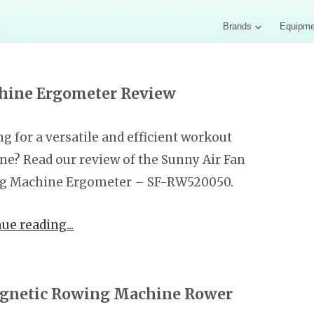
Brands
Equipme
hine Ergometer Review
g for a versatile and efficient workout
e? Read our review of the Sunny Air Fan
g Machine Ergometer – SF-RW520050.
nue reading
agnetic Rowing Machine Rower