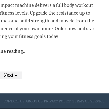
ompact machine delivers a full body workout
l fitness levels. Upgrade the resistance up to
unds and build strength and muscle from the
ience of your own home. Order now and start
ing your fitness goals today!
nue reading
Next »
CONTACT US
ABOUT US
PRIVACY POLICY
TERMS OF SERVICE