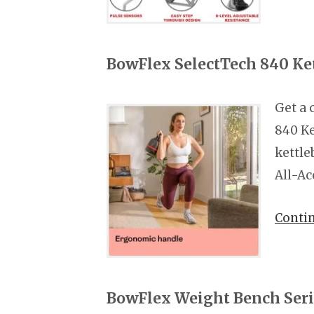
BowFlex SelectTech 840 Ket
Get a 
840 Ke
kettle
All-Ac
Conti
BowFlex Weight Bench Ser