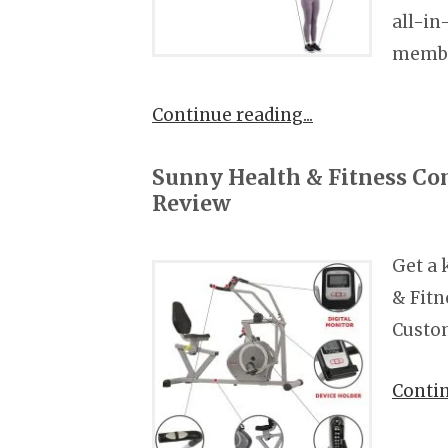
all-in
membe
Continue reading
Sunny Health & Fitness C
Review
Get a 
& Fit
Custom
Conti