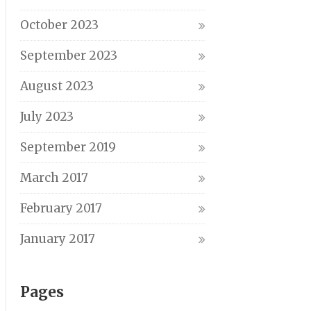
October 2023
September 2023
August 2023
July 2023
September 2019
March 2017
February 2017
January 2017
Pages