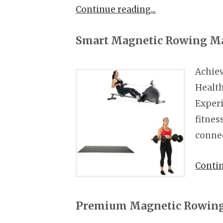
Continue reading
Smart Magnetic Rowing M
Achiev
Healt
Experi
fitnes
conne
Conti
Premium Magnetic Rowing