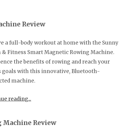
achine Review
e a full-body workout at home with the Sunny
h & Fitness Smart Magnetic Rowing Machine.
ence the benefits of rowing and reach your
s goals with this innovative, Bluetooth-
cted machine.
nue reading
 Machine Review