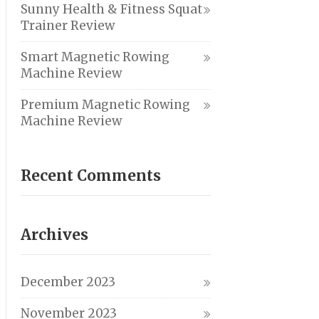
Sunny Health & Fitness Squat
Trainer Review
Smart Magnetic Rowing
Machine Review
Premium Magnetic Rowing
Machine Review
Recent Comments
Archives
December 2023
November 2023