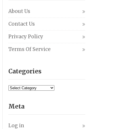
About Us
Contact Us
Privacy Policy
Terms Of Service
Categories
Meta
Log in