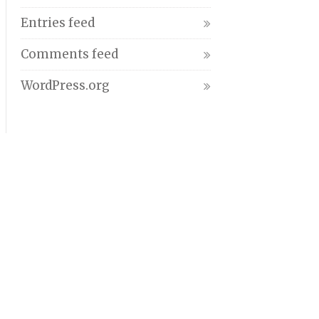
Entries feed
Comments feed
WordPress.org