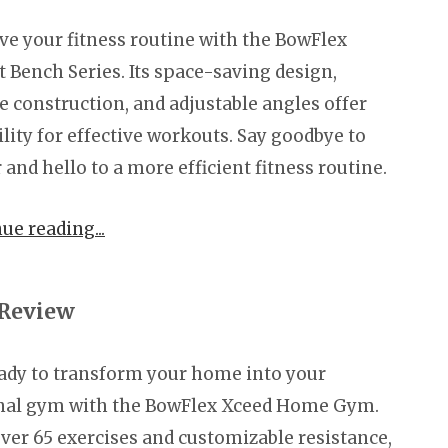
e your fitness routine with the BowFlex
 Bench Series. Its space-saving design,
e construction, and adjustable angles offer
ility for effective workouts. Say goodbye to
r and hello to a more efficient fitness routine.
nue reading
Review
ady to transform your home into your
nal gym with the BowFlex Xceed Home Gym.
ver 65 exercises and customizable resistance,