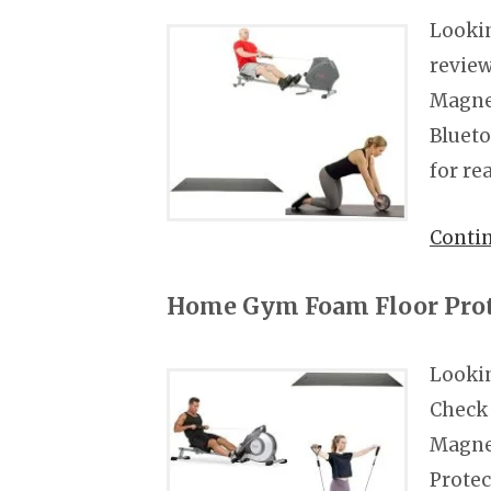
Lookin
review
Magnet
Blueto
for re
Conti
Home Gym Foam Floor Prot
Looki
Check 
Magne
Protec