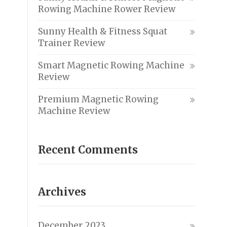
Rowing Machine Rower Review
Sunny Health & Fitness Squat
Trainer Review
Smart Magnetic Rowing Machine
Review
Premium Magnetic Rowing
Machine Review
Recent Comments
Archives
December 2023