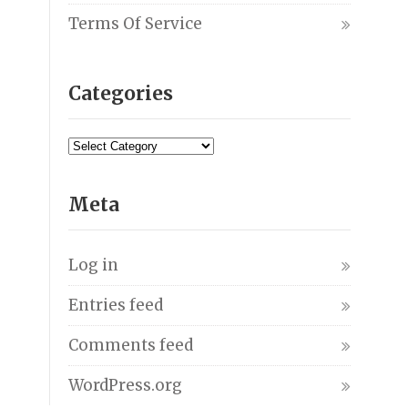
Terms Of Service
Categories
Meta
Log in
Entries feed
Comments feed
WordPress.org