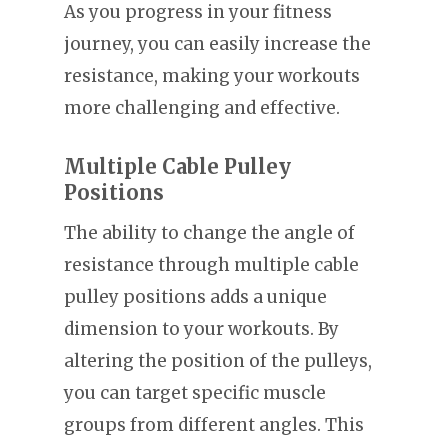
As you progress in your fitness
journey, you can easily increase the
resistance, making your workouts
more challenging and effective.
Multiple Cable Pulley
Positions
The ability to change the angle of
resistance through multiple cable
pulley positions adds a unique
dimension to your workouts. By
altering the position of the pulleys,
you can target specific muscle
groups from different angles. This