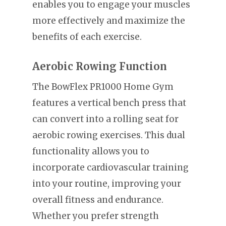
enables you to engage your muscles
more effectively and maximize the
benefits of each exercise.
Aerobic Rowing Function
The BowFlex PR1000 Home Gym
features a vertical bench press that
can convert into a rolling seat for
aerobic rowing exercises. This dual
functionality allows you to
incorporate cardiovascular training
into your routine, improving your
overall fitness and endurance.
Whether you prefer strength