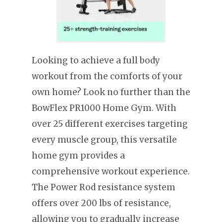
Looking to achieve a full body
workout from the comforts of your
own home? Look no further than the
BowFlex PR1000 Home Gym. With
over 25 different exercises targeting
every muscle group, this versatile
home gym provides a
comprehensive workout experience.
The Power Rod resistance system
offers over 200 lbs of resistance,
allowing you to gradually increase