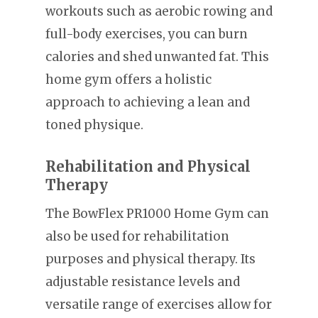
workouts such as aerobic rowing and
full-body exercises, you can burn
calories and shed unwanted fat. This
home gym offers a holistic
approach to achieving a lean and
toned physique.
Rehabilitation and Physical
Therapy
The BowFlex PR1000 Home Gym can
also be used for rehabilitation
purposes and physical therapy. Its
adjustable resistance levels and
versatile range of exercises allow for