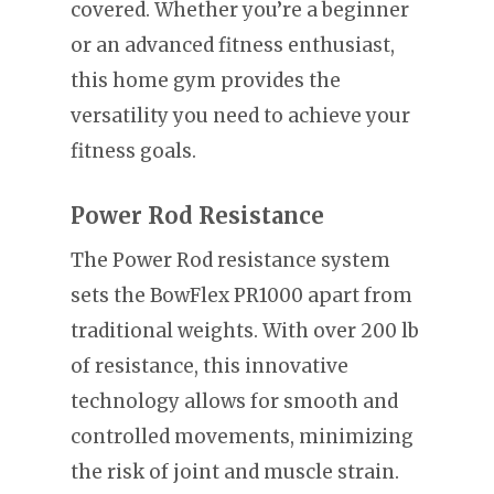
covered. Whether you’re a beginner
or an advanced fitness enthusiast,
this home gym provides the
versatility you need to achieve your
fitness goals.
Power Rod Resistance
The Power Rod resistance system
sets the BowFlex PR1000 apart from
traditional weights. With over 200 lb
of resistance, this innovative
technology allows for smooth and
controlled movements, minimizing
the risk of joint and muscle strain.