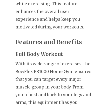
while exercising. This feature
enhances the overall user
experience and helps keep you
motivated during your workouts.
Features and Benefits
Full Body Workout
With its wide range of exercises, the
BowFlex PR1000 Home Gym ensures
that you can target every major
muscle group in your body. From
your chest and back to your legs and
arms, this equipment has you