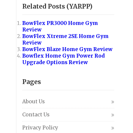
Related Posts (YARPP)
BowFlex PR3000 Home Gym
Review
BowFlex Xtreme 2SE Home Gym
Review
BowFlex Blaze Home Gym Review
Bowflex Home Gym Power Rod
Upgrade Options Review
Pages
About Us
Contact Us
Privacy Policy