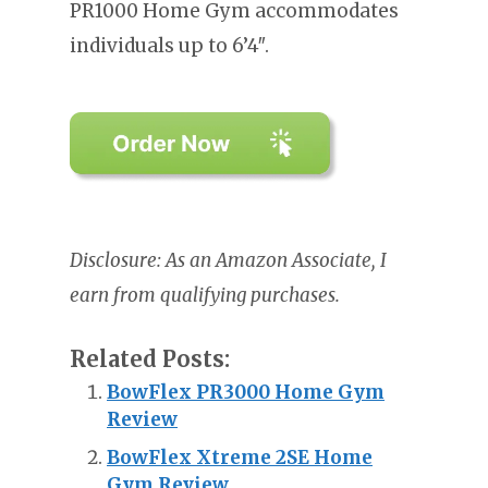
PR1000 Home Gym accommodates
individuals up to 6’4″.
Disclosure: As an Amazon Associate, I
earn from qualifying purchases.
Related Posts:
BowFlex PR3000 Home Gym
Review
BowFlex Xtreme 2SE Home
Gym Review