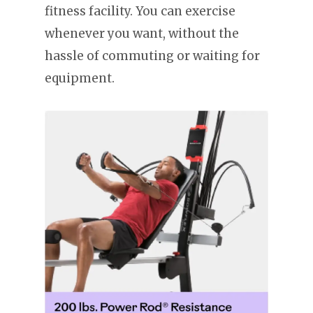
fitness facility. You can exercise
whenever you want, without the
hassle of commuting or waiting for
equipment.