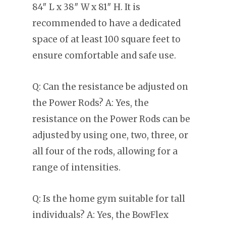
84″ L x 38″ W x 81″ H. It is
recommended to have a dedicated
space of at least 100 square feet to
ensure comfortable and safe use.
Q: Can the resistance be adjusted on
the Power Rods? A: Yes, the
resistance on the Power Rods can be
adjusted by using one, two, three, or
all four of the rods, allowing for a
range of intensities.
Q: Is the home gym suitable for tall
individuals? A: Yes, the BowFlex