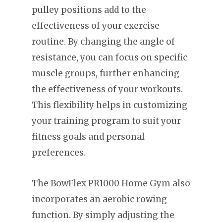
pulley positions add to the
effectiveness of your exercise
routine. By changing the angle of
resistance, you can focus on specific
muscle groups, further enhancing
the effectiveness of your workouts.
This flexibility helps in customizing
your training program to suit your
fitness goals and personal
preferences.
The BowFlex PR1000 Home Gym also
incorporates an aerobic rowing
function. By simply adjusting the