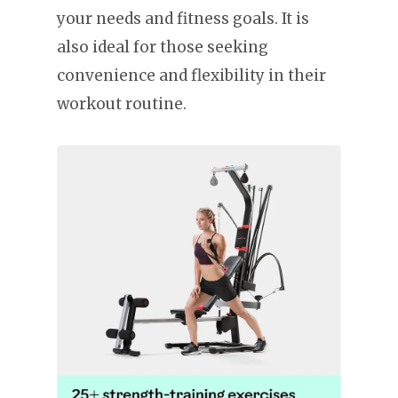
your needs and fitness goals. It is
also ideal for those seeking
convenience and flexibility in their
workout routine.