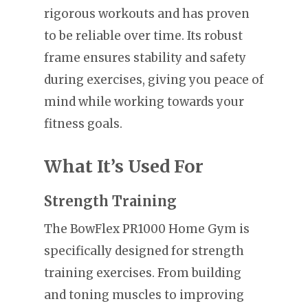
rigorous workouts and has proven
to be reliable over time. Its robust
frame ensures stability and safety
during exercises, giving you peace of
mind while working towards your
fitness goals.
What It’s Used For
Strength Training
The BowFlex PR1000 Home Gym is
specifically designed for strength
training exercises. From building
and toning muscles to improving