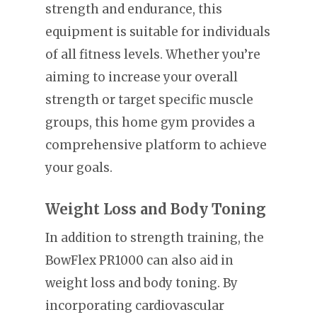
strength and endurance, this
equipment is suitable for individuals
of all fitness levels. Whether you’re
aiming to increase your overall
strength or target specific muscle
groups, this home gym provides a
comprehensive platform to achieve
your goals.
Weight Loss and Body Toning
In addition to strength training, the
BowFlex PR1000 can also aid in
weight loss and body toning. By
incorporating cardiovascular