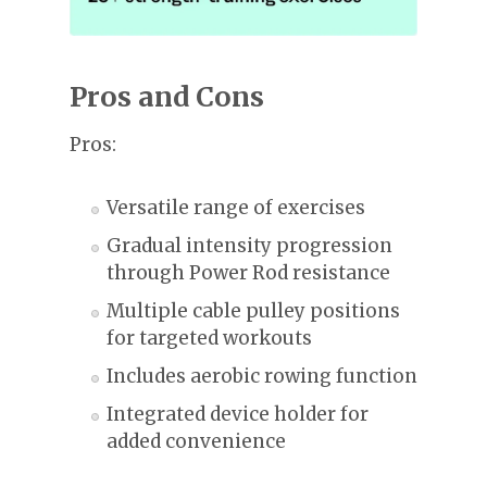
Pros and Cons
Pros:
Versatile range of exercises
Gradual intensity progression
through Power Rod resistance
Multiple cable pulley positions
for targeted workouts
Includes aerobic rowing function
Integrated device holder for
added convenience