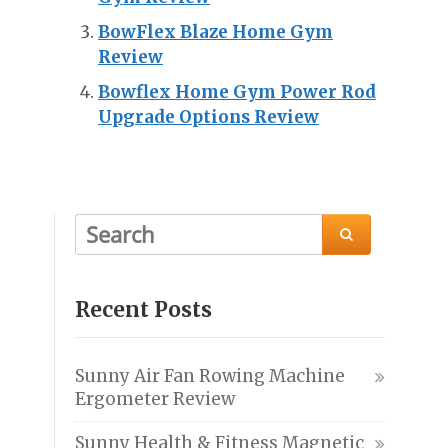
BowFlex Blaze Home Gym
Review
Bowflex Home Gym Power Rod
Upgrade Options Review

Recent Posts
Sunny Air Fan Rowing Machine
Ergometer Review
Sunny Health & Fitness Magnetic