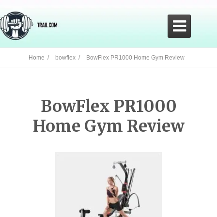

Home /
bowflex /
BowFlex PR1000 Home Gym Review
BowFlex PR1000
Home Gym Review