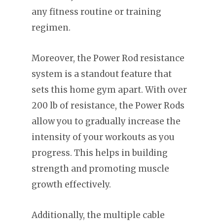
any fitness routine or training
regimen.
Moreover, the Power Rod resistance
system is a standout feature that
sets this home gym apart. With over
200 lb of resistance, the Power Rods
allow you to gradually increase the
intensity of your workouts as you
progress. This helps in building
strength and promoting muscle
growth effectively.
Additionally, the multiple cable