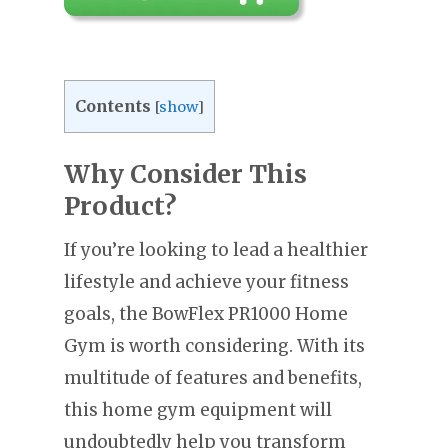
Contents
[
show
]
Why Consider This
Product?
If you’re looking to lead a healthier
lifestyle and achieve your fitness
goals, the BowFlex PR1000 Home
Gym is worth considering. With its
multitude of features and benefits,
this home gym equipment will
undoubtedly help you transform