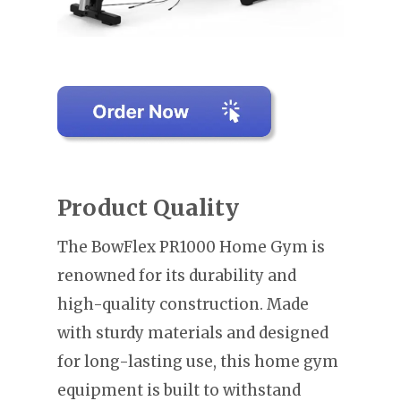
Product Quality
The BowFlex PR1000 Home Gym is
renowned for its durability and
high-quality construction. Made
with sturdy materials and designed
for long-lasting use, this home gym
equipment is built to withstand