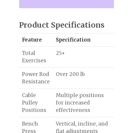
Product Specifications
Feature
Specification
Total
25+
Exercises
Power Rod
Over 200 lb
Resistance
Cable
Multiple positions
Pulley
for increased
Positions
effectiveness
Bench
Vertical, incline, and
Press
flat adjustments