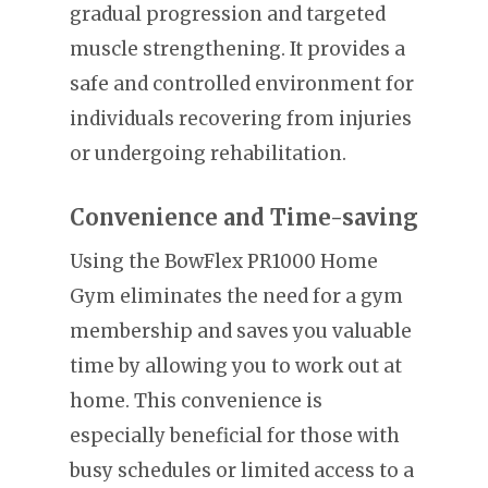
gradual progression and targeted
muscle strengthening. It provides a
safe and controlled environment for
individuals recovering from injuries
or undergoing rehabilitation.
Convenience and Time-saving
Using the BowFlex PR1000 Home
Gym eliminates the need for a gym
membership and saves you valuable
time by allowing you to work out at
home. This convenience is
especially beneficial for those with
busy schedules or limited access to a