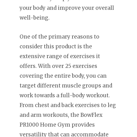
your body and improve your overall
well-being.
One of the primary reasons to
consider this product is the
extensive range of exercises it
offers. With over 25 exercises
covering the entire body, you can
target different muscle groups and
work towards a full-body workout.
From chest and back exercises to leg
and arm workouts, the BowFlex
PR1000 Home Gym provides
versatility that can accommodate