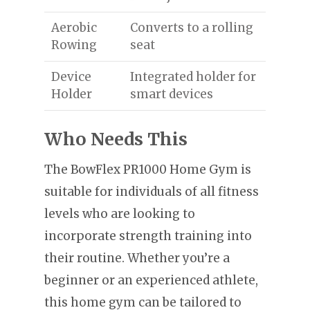
Aerobic
Converts to a rolling
Rowing
seat
Device
Integrated holder for
Holder
smart devices
Who Needs This
The BowFlex PR1000 Home Gym is
suitable for individuals of all fitness
levels who are looking to
incorporate strength training into
their routine. Whether you’re a
beginner or an experienced athlete,
this home gym can be tailored to