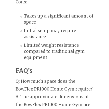
Cons:
Takes up a significant amount of
space
Initial setup may require
assistance
Limited weight resistance
compared to traditional gym
equipment
FAQ’s
Q: How much space does the
BowFlex PR1000 Home Gym require?
A: The approximate dimensions of
the BowFlex PR1000 Home Gym are