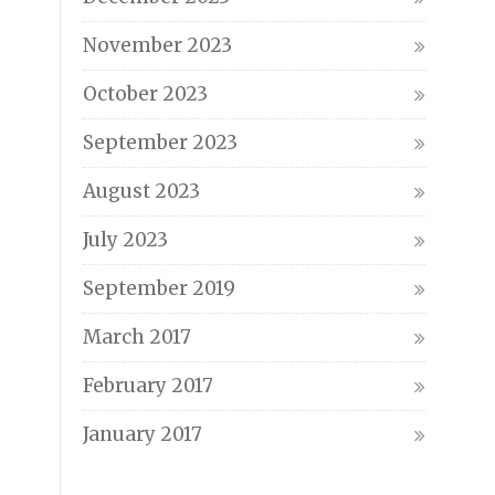
November 2023
October 2023
September 2023
August 2023
July 2023
September 2019
March 2017
February 2017
January 2017