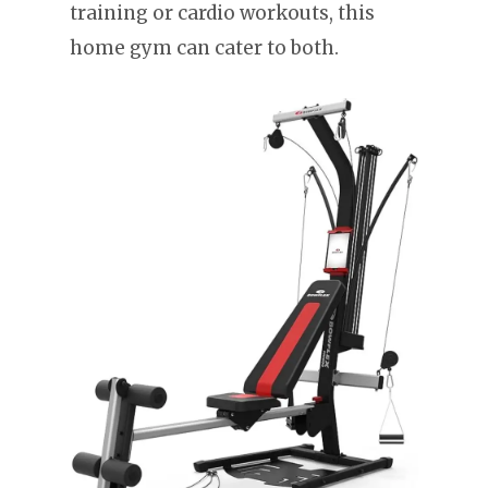
training or cardio workouts, this
home gym can cater to both.