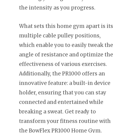
the intensity as you progress.
What sets this home gym apart is its
multiple cable pulley positions,
which enable you to easily tweak the
angle of resistance and optimize the
effectiveness of various exercises.
Additionally, the PR1000 offers an
innovative feature: a built-in device
holder, ensuring that you can stay
connected and entertained while
breaking a sweat. Get ready to
transform your fitness routine with
the BowFlex PR1000 Home Gym.