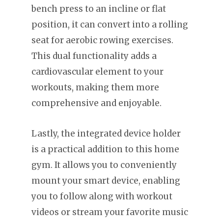
bench press to an incline or flat
position, it can convert into a rolling
seat for aerobic rowing exercises.
This dual functionality adds a
cardiovascular element to your
workouts, making them more
comprehensive and enjoyable.
Lastly, the integrated device holder
is a practical addition to this home
gym. It allows you to conveniently
mount your smart device, enabling
you to follow along with workout
videos or stream your favorite music